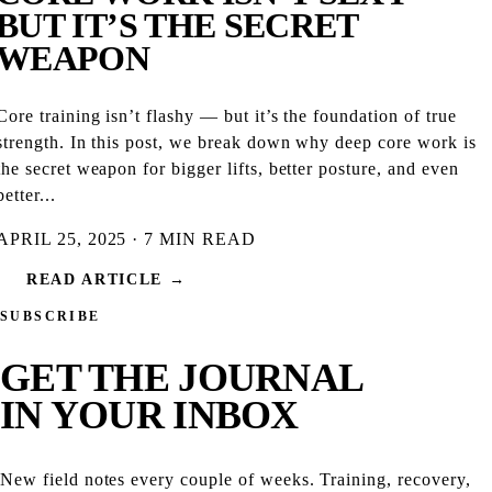
BUT IT’S THE SECRET
WEAPON
Core training isn’t flashy — but it’s the foundation of true
strength. In this post, we break down why deep core work is
the secret weapon for bigger lifts, better posture, and even
better...
APRIL 25, 2025 · 7 MIN READ
READ ARTICLE →
SUBSCRIBE
GET THE
JOURNAL
IN YOUR INBOX
New field notes every couple of weeks. Training, recovery,