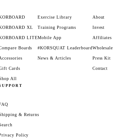
KORBOARD
Exercise Library
About
KORBOARD XL
Training Programs
Invest
KORBOARD LITE
Mobile App
Affiliates
Compare Boards
#KORSQUAT Leaderboard
Wholesale
Accessories
News & Articles
Press Kit
Gift Cards
Contact
Shop All
SUPPORT
FAQ
Shipping & Returns
Search
Privacy Policy