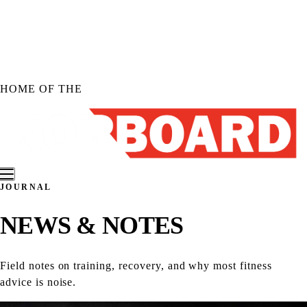
Skip to
content
HOME OF THE
JOURNAL
Shop KORBOARD
NEWS &
NOTES
Shop KORBOARD XL
Shop KORBOARD LITE
Shop Accessories
Field notes on training, recovery, and why most fitness
Shop All Products
advice is noise.