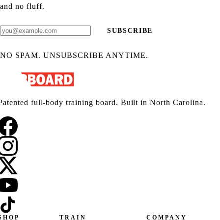
and no fluff.
SUBSCRIBE
NO SPAM. UNSUBSCRIBE ANYTIME.
Patented full-body training board. Built in North Carolina.
SHOP
TRAIN
COMPANY