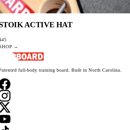
STOIK ACTIVE HAT
$45
SHOP →
Patented full-body training board. Built in North Carolina.