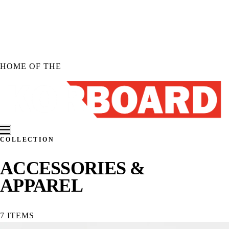
Skip to
content
HOME OF THE
COLLECTION
Shop KORBOARD
ACCESSORIES &
Shop KORBOARD XL
APPAREL
Shop KORBOARD LITE
Shop Accessories
Shop All Products
7 ITEMS