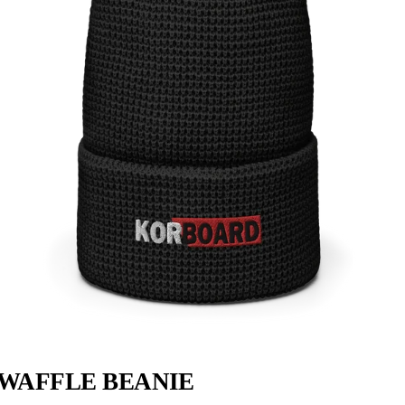
WAFFLE BEANIE