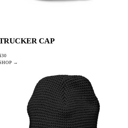
TRUCKER CAP
$30
SHOP →