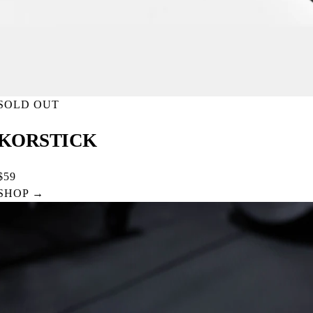
SOLD OUT
KORSTICK
$59
SHOP →