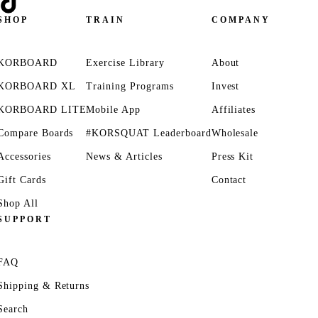
SHOP
TRAIN
COMPANY
KORBOARD
Exercise Library
About
KORBOARD XL
Training Programs
Invest
KORBOARD LITE
Mobile App
Affiliates
Compare Boards
#KORSQUAT Leaderboard
Wholesale
Accessories
News & Articles
Press Kit
Gift Cards
Contact
Shop All
SUPPORT
FAQ
Shipping & Returns
Search