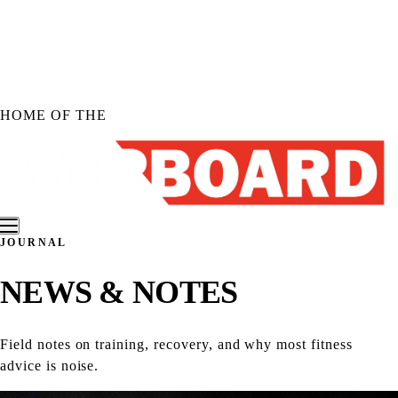
Skip to
content
HOME OF THE
JOURNAL
Shop KORBOARD
NEWS &
NOTES
Shop KORBOARD XL
Shop KORBOARD LITE
Shop Accessories
Field notes on training, recovery, and why most fitness
Shop All Products
advice is noise.