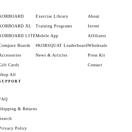
KORBOARD
Exercise Library
About
KORBOARD XL
Training Programs
Invest
KORBOARD LITE
Mobile App
Affiliates
Compare Boards
#KORSQUAT Leaderboard
Wholesale
Accessories
News & Articles
Press Kit
Gift Cards
Contact
Shop All
SUPPORT
FAQ
Shipping & Returns
Search
Privacy Policy