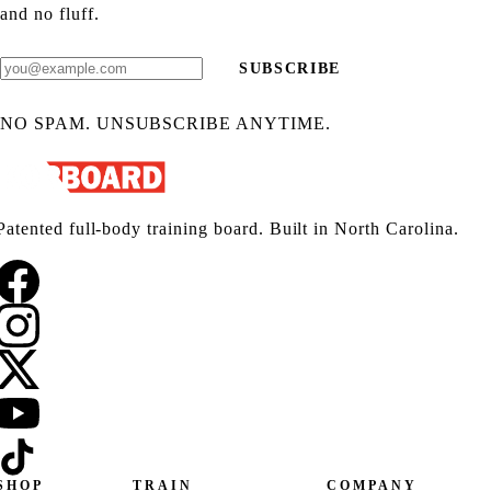
and no fluff.
SUBSCRIBE
NO SPAM. UNSUBSCRIBE ANYTIME.
Patented full-body training board. Built in North Carolina.
SHOP
TRAIN
COMPANY