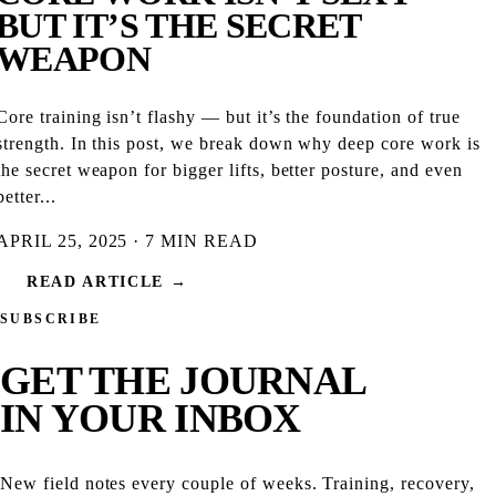
BUT IT’S THE SECRET
WEAPON
Core training isn’t flashy — but it’s the foundation of true
strength. In this post, we break down why deep core work is
the secret weapon for bigger lifts, better posture, and even
better...
APRIL 25, 2025 · 7 MIN READ
READ ARTICLE →
SUBSCRIBE
GET THE
JOURNAL
IN YOUR INBOX
New field notes every couple of weeks. Training, recovery,