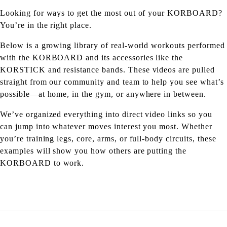
Looking for ways to get the most out of your KORBOARD?
You’re in the right place.
Below is a growing library of real-world workouts performed
with the KORBOARD and its accessories like the
KORSTICK and resistance bands. These videos are pulled
straight from our community and team to help you see what’s
possible—at home, in the gym, or anywhere in between.
We’ve organized everything into direct video links so you
can jump into whatever moves interest you most. Whether
you’re training legs, core, arms, or full-body circuits, these
examples will show you how others are putting the
KORBOARD to work.