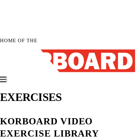
Skip to
content
HOME OF THE
EXERCISES
Shop KORBOARD
Shop KORBOARD XL
Shop KORBOARD LITE
KORBOARD VIDEO
Shop Accessories
Shop All Products
EXERCISE LIBRARY