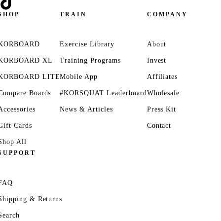
SHOP
TRAIN
COMPANY
KORBOARD
Exercise Library
About
KORBOARD XL
Training Programs
Invest
KORBOARD LITE
Mobile App
Affiliates
Compare Boards
#KORSQUAT Leaderboard
Wholesale
Accessories
News & Articles
Press Kit
Gift Cards
Contact
Shop All
SUPPORT
FAQ
Shipping & Returns
Search