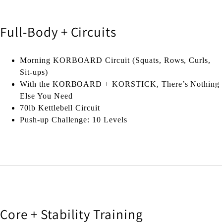
Full-Body + Circuits
Morning KORBOARD Circuit (Squats, Rows, Curls,
Sit-ups)
With the KORBOARD + KORSTICK, There’s Nothing
Else You Need
70lb Kettlebell Circuit
Push-up Challenge: 10 Levels
Core + Stability Training