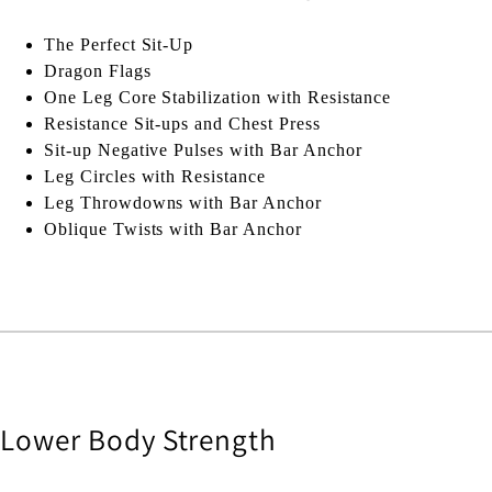
The Perfect Sit-Up
Dragon Flags
One Leg Core Stabilization with Resistance
Resistance Sit-ups and Chest Press
Sit-up Negative Pulses with Bar Anchor
Leg Circles with Resistance
Leg Throwdowns with Bar Anchor
Oblique Twists with Bar Anchor
Lower Body Strength