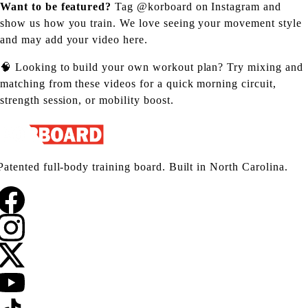
Want to be featured?
Tag
@korboard on Instagram
and
show us how you train. We love seeing your movement style
and may add your video here.
🧠 Looking to build your own workout plan? Try mixing and
matching from these videos for a quick morning circuit,
strength session, or mobility boost.
Patented full-body training board. Built in North Carolina.