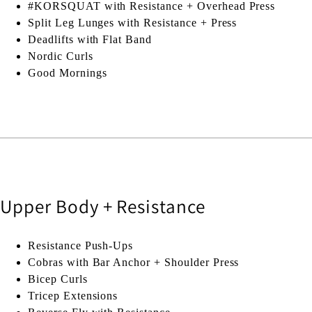
#KORSQUAT with Resistance + Overhead Press
Split Leg Lunges with Resistance + Press
Deadlifts with Flat Band
Nordic Curls
Good Mornings
Upper Body + Resistance
Resistance Push-Ups
Cobras with Bar Anchor + Shoulder Press
Bicep Curls
Tricep Extensions