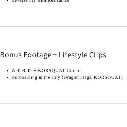
Reverse Fly with Resistance
Bonus Footage + Lifestyle Clips
Wall Balls + KORSQUAT Circuit
Korboarding in the City (Dragon Flags, KORSQUAT)