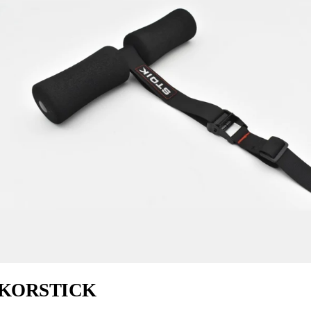
KORSTICK