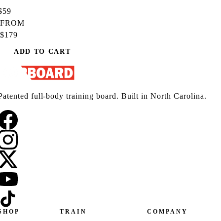
$59
FROM
$179
ADD TO CART
Patented full-body training board. Built in North Carolina.
SHOP
TRAIN
COMPANY