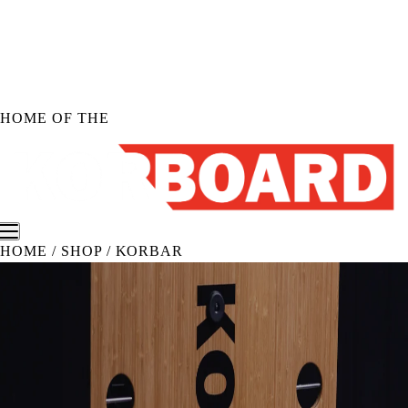
Skip to
content
HOME OF THE
HOME
/
SHOP
/
KORBAR
Shop KORBOARD
Shop KORBOARD XL
Shop KORBOARD LITE
Shop Accessories
Shop All Products