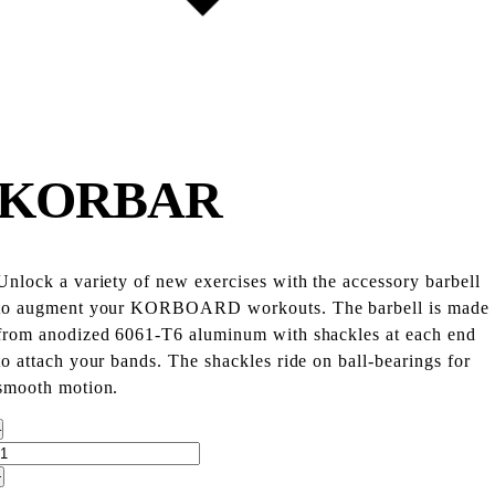
KORBAR
Unlock a variety of new exercises with the accessory barbell
to augment your KORBOARD workouts. The barbell is made
from anodized 6061-T6 aluminum with shackles at each end
to attach your bands. The shackles ride on ball-bearings for
smooth motion.
–
+