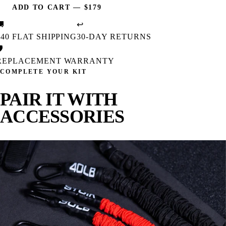
ADD TO CART
—
$179
🚚
↩
$40 FLAT SHIPPING
30-DAY RETURNS

REPLACEMENT WARRANTY
COMPLETE YOUR KIT
PAIR IT WITH
ACCESSORIES