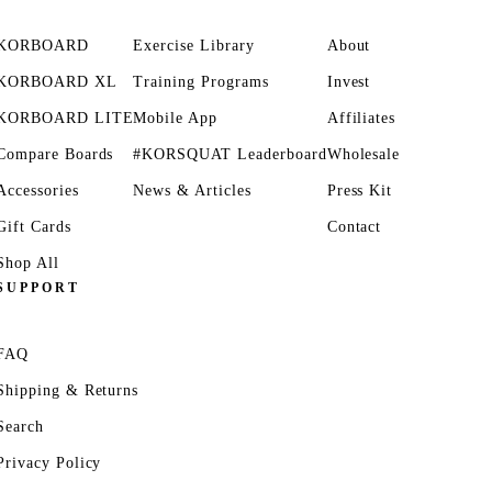
KORBOARD
Exercise Library
About
KORBOARD XL
Training Programs
Invest
KORBOARD LITE
Mobile App
Affiliates
Compare Boards
#KORSQUAT Leaderboard
Wholesale
Accessories
News & Articles
Press Kit
Gift Cards
Contact
Shop All
SUPPORT
FAQ
Shipping & Returns
Search
Privacy Policy